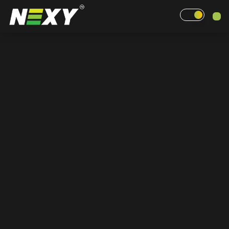
Home
Why Nexy
Pricing
Events
Contact