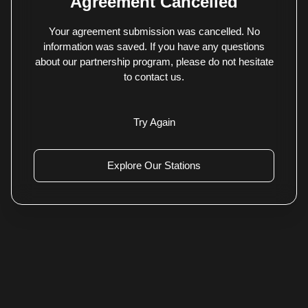
Agreement Cancelled
Your agreement submission was cancelled. No
information was saved. If you have any questions
about our partnership program, please do not hesitate
to contact us.
Try Again
Explore Our Stations