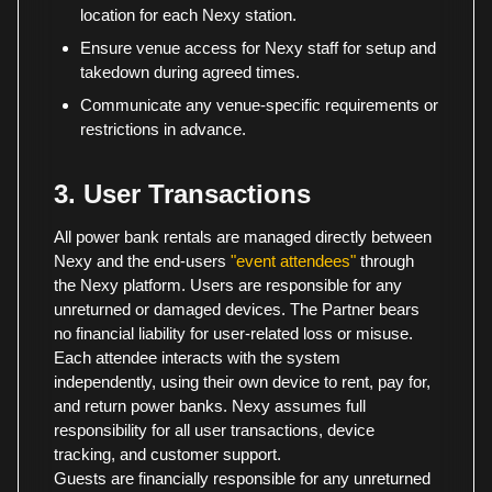
location for each Nexy station.
Ensure venue access for Nexy staff for setup and
takedown during agreed times.
Communicate any venue-specific requirements or
restrictions in advance.
3. User Transactions
All power bank rentals are managed directly between
Nexy and the end-users
"event attendees"
through
the Nexy platform. Users are responsible for any
unreturned or damaged devices. The Partner bears
no financial liability for user-related loss or misuse.
Each attendee interacts with the system
independently, using their own device to rent, pay for,
and return power banks. Nexy assumes full
responsibility for all user transactions, device
tracking, and customer support.
Guests are financially responsible for any unreturned