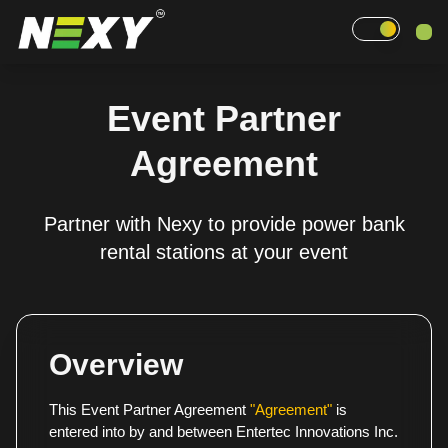
Home
Event Partner
Why Nexy
Agreement
Pricing
Partner with Nexy to provide power bank
Events
rental stations at your event
Contact
Overview
This Event Partner Agreement
"Agreement"
is
entered into by and between Entertec Innovations Inc.