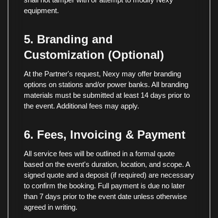
equipment.
5. Branding and
Customization (Optional)
At the Partner's request, Nexy may offer branding
options on stations and/or power banks. All branding
materials must be submitted at least 14 days prior to
the event. Additional fees may apply.
6. Fees, Invoicing & Payment
All service fees will be outlined in a formal quote
based on the event's duration, location, and scope. A
signed quote and a deposit (if required) are necessary
to confirm the booking. Full payment is due no later
than 7 days prior to the event date unless otherwise
agreed in writing.