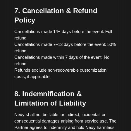
7. Cancellation & Refund
Policy
Cancellations made 14+ days before the event: Full
refund.
Cancellations made 7–13 days before the event: 50%
refund.
Cancellations made within 7 days of the event: No
refund.
Refunds exclude non-recoverable customization
costs, if applicable.
8. Indemnification &
Limitation of Liability
Nexy shall not be liable for indirect, incidental, or
consequential damages arising from service use. The
Partner agrees to indemnify and hold Nexy harmless