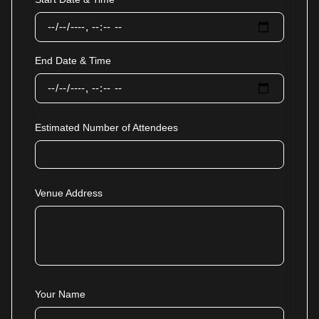
End Date & Time
Estimated Number of Attendees
Venue Address
Your Name