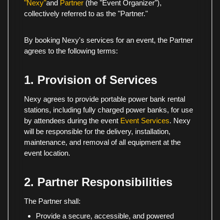
"Nexy"
and
Partner
(the "Event Organizer"),
collectively referred to as the "Partner."
By booking Nexy's services for an event, the Partner
agrees to the following terms:
1. Provision of Services
Nexy agrees to provide portable power bank rental
stations, including fully charged power banks, for use
by attendees during the event
Event Services
. Nexy
will be responsible for the delivery, installation,
maintenance, and removal of all equipment at the
event location.
2. Partner Responsibilities
The Partner shall:
Provide a secure, accessible, and powered