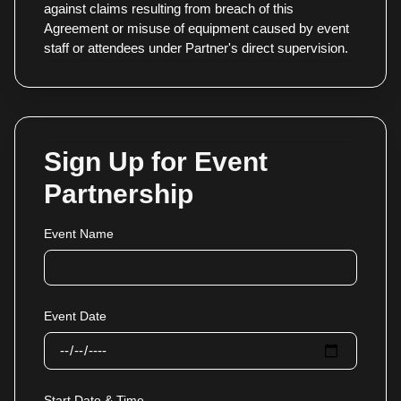
against claims resulting from breach of this
Agreement or misuse of equipment caused by event
staff or attendees under Partner's direct supervision.
Sign Up for Event
Partnership
Event Name
Event Date
Start Date & Time