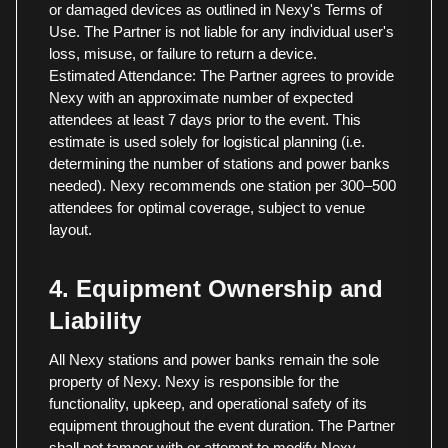
or damaged devices as outlined in Nexy's Terms of
Use. The Partner is not liable for any individual user's
loss, misuse, or failure to return a device.
Estimated Attendance: The Partner agrees to provide
Nexy with an approximate number of expected
attendees at least 7 days prior to the event. This
estimate is used solely for logistical planning (i.e.
determining the number of stations and power banks
needed). Nexy recommends one station per 300–500
attendees for optimal coverage, subject to venue
layout.
4. Equipment Ownership and
Liability
All Nexy stations and power banks remain the sole
property of Nexy. Nexy is responsible for the
functionality, upkeep, and operational safety of its
equipment throughout the event duration. The Partner
shall not tamper with or attempt to modify Nexy