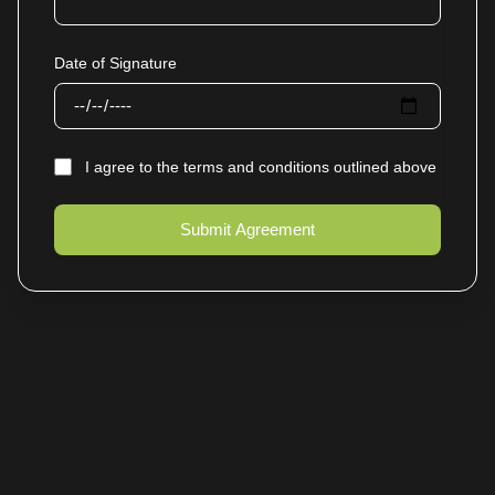
Date of Signature
I agree to the terms and conditions outlined above
Submit Agreement